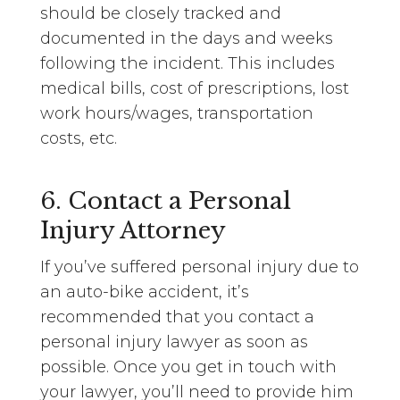
should be closely tracked and
documented in the days and weeks
following the incident. This includes
medical bills, cost of prescriptions, lost
work hours/wages, transportation
costs, etc.
6. Contact a Personal
Injury Attorney
If you’ve suffered personal injury due to
an auto-bike accident, it’s
recommended that you contact a
personal injury lawyer as soon as
possible. Once you get in touch with
your lawyer, you’ll need to provide him