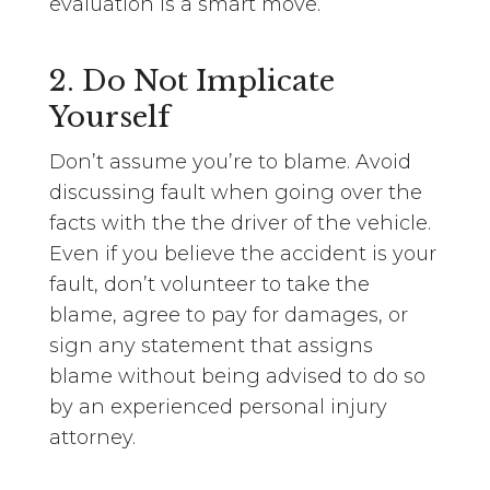
evaluation is a smart move.
2. Do Not Implicate
Yourself
Don’t assume you’re to blame. Avoid
discussing fault when going over the
facts with the the driver of the vehicle.
Even if you believe the accident is your
fault, don’t volunteer to take the
blame, agree to pay for damages, or
sign any statement that assigns
blame without being advised to do so
by an experienced personal injury
attorney.