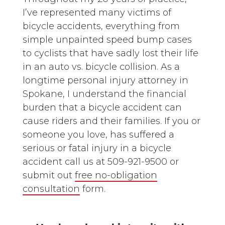
I’ve represented many victims of
bicycle accidents, everything from
simple unpainted speed bump cases
to cyclists that have sadly lost their life
in an auto vs. bicycle collision. As a
longtime personal injury attorney in
Spokane, I understand the financial
burden that a bicycle accident can
cause riders and their families. If you or
someone you love, has suffered a
serious or fatal injury in a bicycle
accident call us at 509-921-9500 or
submit out
free no-obligation
consultation
form.