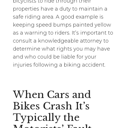
bicyclists to ride through their
properties have a duty to maintain a
safe riding area. A good example is
keeping speed bumps painted yellow
as a warning to riders. It’s important to
consult a knowledgeable attorney to
determine what rights you may have
and who could be liable for your
injuries following a biking accident.
When Cars and
Bikes Crash It’s
Typically the