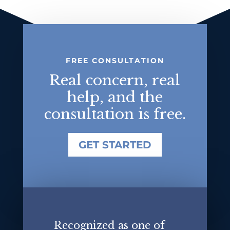
FREE CONSULTATION
Real concern, real
help, and the
consultation is free.
GET STARTED
Recognized as one of