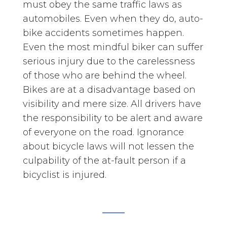
must obey the same traffic laws as
automobiles. Even when they do, auto-
bike accidents sometimes happen.
Even the most mindful biker can suffer
serious injury due to the carelessness
of those who are behind the wheel.
Bikes are at a disadvantage based on
visibility and mere size. All drivers have
the responsibility to be alert and aware
of everyone on the road. Ignorance
about bicycle laws will not lessen the
culpability of the at-fault person if a
bicyclist is injured.