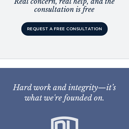
Real concern, real help, and the
consultation is free
REQUEST A FREE CONSULTATION
Hard work and integrity—it’s
what we're founded on.