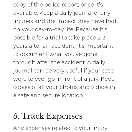
copy of the police report, once it’s
available. Keep a daily journal of any
injuries and the impact they have had
on your day-to-day life. Because It’s
possible for a trial to take place 2-3
years after an accident, it’s important
to document what you’ve gone
through after the accident. A daily
journal can be very useful if your case
were to ever go in front of a jury. Keep
copies of all your photos and videos in
a safe and secure location.
5. Track Expenses
Any expenses related to your injury