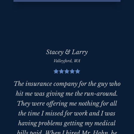
Stacey & Larry
Valleyford, WA
The insurance company for the guy who
hit me was giving me the run-around.
They were offering me nothing for all
the time I missed for work and I was
having problems getting my medical
bills paid. When I hired Mr. Hahn, he