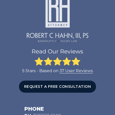
Read Our Reviews
5
Stars - Based on
37
User Reviews
REQUEST A FREE CONSULTATION
PHONE