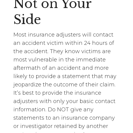
Not on Your
Side
Most insurance adjusters will contact
an accident victim within 24 hours of
the accident. They know victims are
most vulnerable in the immediate
aftermath of an accident and more
likely to provide a statement that may
jeopardize the outcome of their claim.
It’s best to provide the insurance
adjusters with only your basic contact
information. Do NOT give any
statements to an insurance company
or investigator retained by another