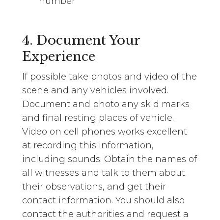
number
4. Document Your
Experience
If possible take photos and video of the
scene and any vehicles involved.
Document and photo any skid marks
and final resting places of vehicle.
Video on cell phones works excellent
at recording this information,
including sounds. Obtain the names of
all witnesses and talk to them about
their observations, and get their
contact information. You should also
contact the authorities and request a