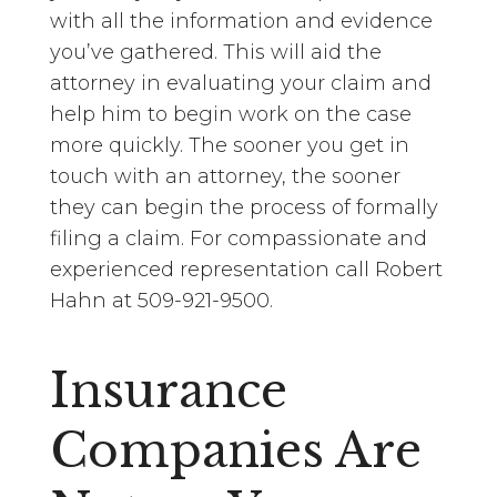
with all the information and evidence
you’ve gathered. This will aid the
attorney in evaluating your claim and
help him to begin work on the case
more quickly. The sooner you get in
touch with an attorney, the sooner
they can begin the process of formally
filing a claim. For compassionate and
experienced representation call Robert
Hahn at 509-921-9500.
Insurance
Companies Are