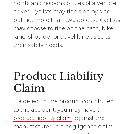
rights and responsibilities of a vehicle
driver. Cyclists may ride side by side,
but not more than two abreast. Cyclists
may choose to ride on the path, bike
lane, shoulder or travel lane as suits
their safety needs.
Product Liability
Claim
If a defect in the product contributed
to the accident, you may have a
product liability claim
against the
manufacturer. In a negligence claim