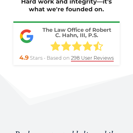
Hard work and integrity—it’s
what we're founded on.
The Law Office of Robert
C. Hahn, III, P.S.
4.9
Stars - Based on
298
User Reviews