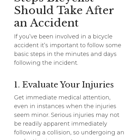
Should Take After
an Accident
If you’ve been involved in a bicycle
accident it’s important to follow some
basic steps in the minutes and days
following the incident.
1. Evaluate Your Injuries
Get immediate medical attention,
even in instances when the injuries
seem minor. Serious injuries may not
be readily apparent immediately
following a collision, so undergoing an