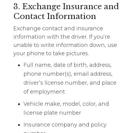
3. Exchange Insurance and
Contact Information
Exchange contact and insurance
information with the driver. If you’re
unable to write information down, use
your phone to take pictures.
Full name, date of birth, address,
phone number(s), email address,
driver’s license number, and place
of employment
Vehicle make, model, color, and
license plate number
Insurance company and policy