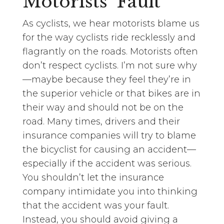
Motorists’ Fault
As cyclists, we hear motorists blame us
for the way cyclists ride recklessly and
flagrantly on the roads. Motorists often
don’t respect cyclists. I’m not sure why
—maybe because they feel they’re in
the superior vehicle or that bikes are in
their way and should not be on the
road. Many times, drivers and their
insurance companies will try to blame
the bicyclist for causing an accident—
especially if the accident was serious.
You shouldn’t let the insurance
company intimidate you into thinking
that the accident was your fault.
Instead, you should avoid giving a