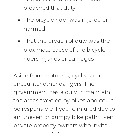
breached that duty
The bicycle rider was injured or
harmed
That the breach of duty was the
proximate cause of the bicycle
riders injuries or damages
Aside from motorists, cyclists can
encounter other dangers. The
government has a duty to maintain
the areas traveled by bikes and could
be responsible if you’re injured due to
an uneven or bumpy bike path. Even
private property owners who invite