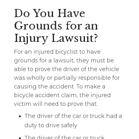
Do You Have
Grounds for an
Injury Lawsuit?
For an injured bicyclist to have
grounds for a lawsuit, they must be
able to prove the driver of the vehicle
was wholly or partially responsible for
causing the accident. To make a
bicycle accident claim, the injured
victim will need to prove that:
The driver of the car or truck had a
duty to drive safely
The driver of the car or truck