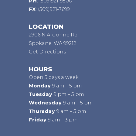
PH
:
(509)921-9500
FX
: (509)921-7699
LOCATION
2906 N Argonne Rd
Spokane, WA 99212
Get Directions
HOURS
Open 5 days a week:
Monday
9 am – 5 pm
Tuesday
9 pm – 5 pm
Wednesday
9 am – 5 pm
Thursday
9 am – 5 pm
Friday
9 am – 3 pm