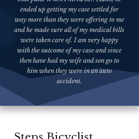
ended up getting my case settled for
way more than they were offering to me
and he made sure all of my medical bills
were taken care of. I am very happy
with the outcome of my case and since
then have had my wife and son go to
him when they were in an auto
accident.
Steps Bicyclist