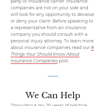
party or insurance carrier. Insurance
companies are not on your side and
will look for any opportunity to devalue
or deny your claim. Before speaking to
a representative from an insurance
company you should consult with a
personal injury attorney. To learn more
about insurance companies read our
8
Things Your Should Know About
Insurance Companies
post.
We Can Help
Throughout my 20 years of practice,