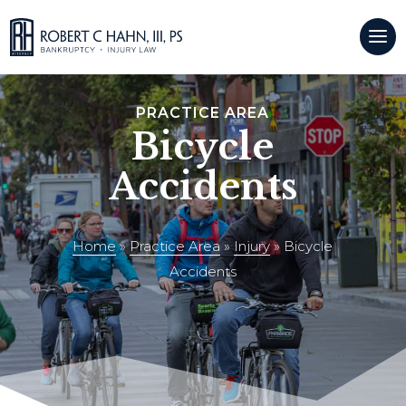
CALL US:
(509)921-9500
PRACTICE AREA
Bicycle
Accidents
Home
»
Practice Area
»
Injury
»
Bicycle
Accidents