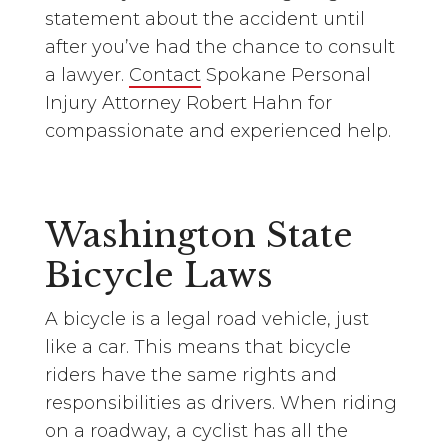
statement about the accident until
after you’ve had the chance to consult
a lawyer.
Contact
Spokane Personal
Injury Attorney Robert Hahn for
compassionate and experienced help.
Washington State
Bicycle Laws
A bicycle is a legal road vehicle, just
like a car. This means that bicycle
riders have the same rights and
responsibilities as drivers. When riding
on a roadway, a cyclist has all the