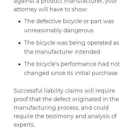
against a product manufacturer, your
attorney will have to show:
The defective bicycle or part was
unreasonably dangerous
The bicycle was being operated as
the manufacturer intended
The bicycle’s performance had not
changed since its initial purchase.
Successful liability claims will require
proof that the defect originated in the
manufacturing process, and could
require the testimony and analysis of
experts.