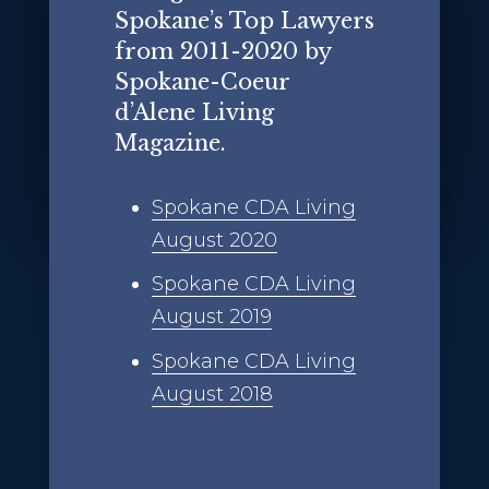
Spokane’s Top Lawyers
from 2011-2020 by
Spokane-Coeur
d’Alene Living
Magazine.
Spokane CDA Living
August 2020
Spokane CDA Living
August 2019
Spokane CDA Living
August 2018