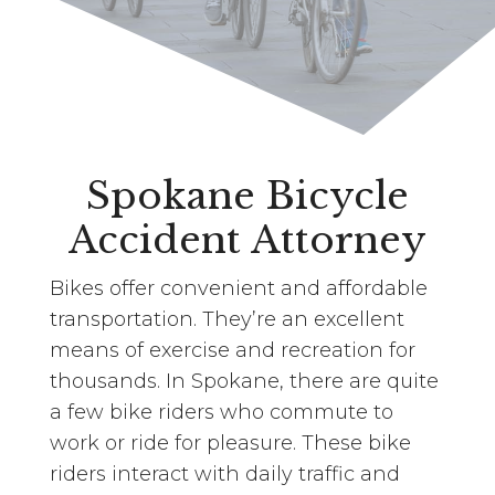
Spokane Bicycle
Accident Attorney
Bikes offer convenient and affordable
transportation. They’re an excellent
means of exercise and recreation for
thousands. In Spokane, there are quite
a few bike riders who commute to
work or ride for pleasure. These bike
riders interact with daily traffic and