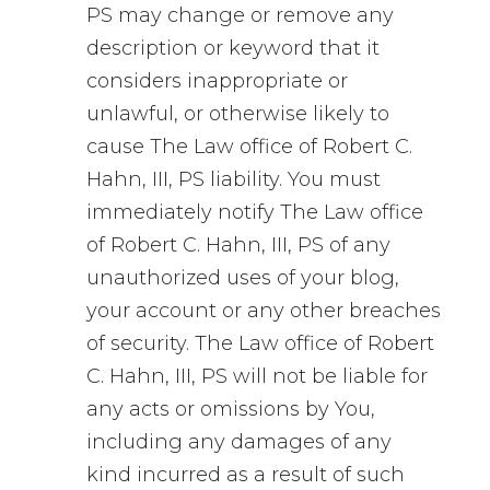
PS may change or remove any
description or keyword that it
considers inappropriate or
unlawful, or otherwise likely to
cause The Law office of Robert C.
Hahn, III, PS liability. You must
immediately notify The Law office
of Robert C. Hahn, III, PS of any
unauthorized uses of your blog,
your account or any other breaches
of security. The Law office of Robert
C. Hahn, III, PS will not be liable for
any acts or omissions by You,
including any damages of any
kind incurred as a result of such