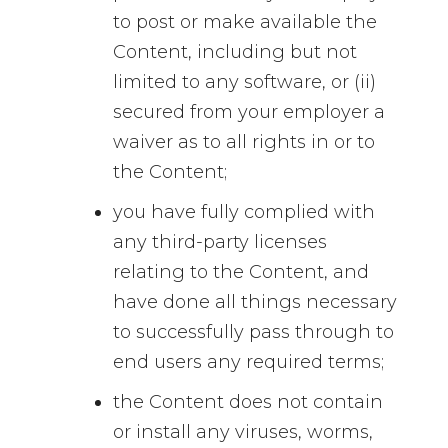
to post or make available the
Content, including but not
limited to any software, or (ii)
secured from your employer a
waiver as to all rights in or to
the Content;
you have fully complied with
any third-party licenses
relating to the Content, and
have done all things necessary
to successfully pass through to
end users any required terms;
the Content does not contain
or install any viruses, worms,