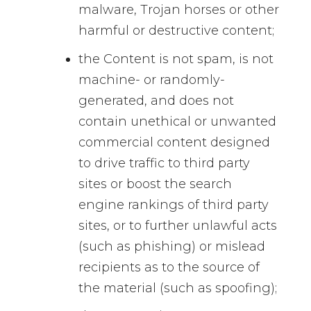
malware, Trojan horses or other
harmful or destructive content;
the Content is not spam, is not
machine- or randomly-
generated, and does not
contain unethical or unwanted
commercial content designed
to drive traffic to third party
sites or boost the search
engine rankings of third party
sites, or to further unlawful acts
(such as phishing) or mislead
recipients as to the source of
the material (such as spoofing);