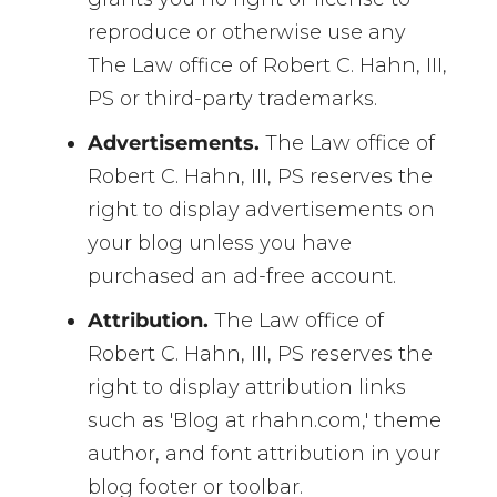
reproduce or otherwise use any
The Law office of Robert C. Hahn, III,
PS or third-party trademarks.
Advertisements.
The Law office of
Robert C. Hahn, III, PS reserves the
right to display advertisements on
your blog unless you have
purchased an ad-free account.
Attribution.
The Law office of
Robert C. Hahn, III, PS reserves the
right to display attribution links
such as 'Blog at rhahn.com,' theme
author, and font attribution in your
blog footer or toolbar.