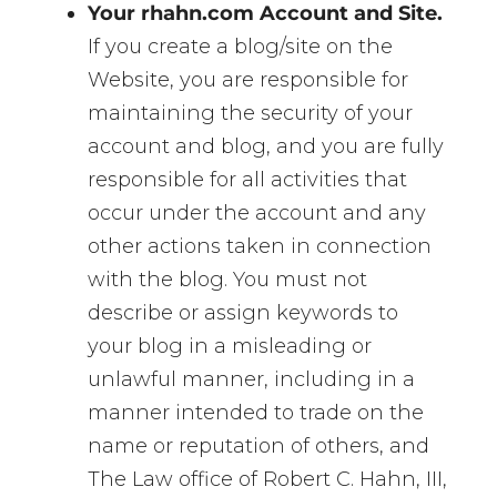
Your rhahn.com Account and Site.
If you create a blog/site on the
Website, you are responsible for
maintaining the security of your
account and blog, and you are fully
responsible for all activities that
occur under the account and any
other actions taken in connection
with the blog. You must not
describe or assign keywords to
your blog in a misleading or
unlawful manner, including in a
manner intended to trade on the
name or reputation of others, and
The Law office of Robert C. Hahn, III,