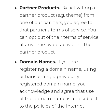
Partner Products.
By activating a
partner product (e.g. theme) from
one of our partners, you agree to
that partner's terms of service. You
can opt out of their terms of service
at any time by de-activating the
partner product.
Domain Names.
If you are
registering a domain name, using
or transferring a previously
registered domain name, you
acknowledge and agree that use
of the domain name is also subject
to the policies of the Internet