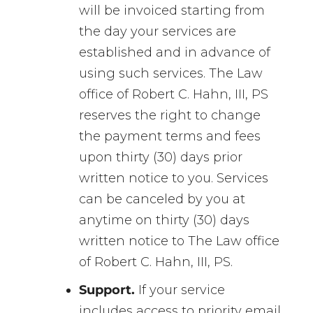
will be invoiced starting from
the day your services are
established and in advance of
using such services. The Law
office of Robert C. Hahn, III, PS
reserves the right to change
the payment terms and fees
upon thirty (30) days prior
written notice to you. Services
can be canceled by you at
anytime on thirty (30) days
written notice to The Law office
of Robert C. Hahn, III, PS.
Support.
If your service
includes access to priority email