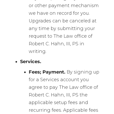
or other payment mechanism
we have on record for you.
Upgrades can be canceled at
any time by submitting your
request to The Law office of
Robert C. Hahn, III, PS in
writing.
Services.
Fees; Payment.
By signing up
for a Services account you
agree to pay The Law office of
Robert C. Hahn, III, PS the
applicable setup fees and
recurring fees. Applicable fees