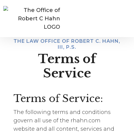
CALL US:
(509)921-9500
THE LAW OFFICE OF ROBERT C. HAHN,
III, P.S.
Terms of
Service
Terms of Service:
The following terms and conditions
govern all use of the rhahn.com
website and all content, services and