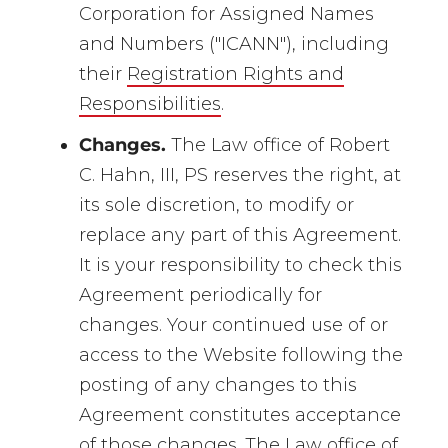
Corporation for Assigned Names
and Numbers ("ICANN"), including
their
Registration Rights and
Responsibilities
.
Changes.
The Law office of Robert
C. Hahn, III, PS reserves the right, at
its sole discretion, to modify or
replace any part of this Agreement.
It is your responsibility to check this
Agreement periodically for
changes. Your continued use of or
access to the Website following the
posting of any changes to this
Agreement constitutes acceptance
of those changes. The Law office of