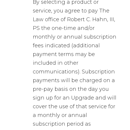
By selecting a product or
service, you agree to pay The
Law office of Robert C. Hahn, III,
PS the one-time and/or
monthly or annual subscription
fees indicated (additional
payment terms may be
included in other
communications). Subscription
payments will be charged on a
pre-pay basis on the day you
sign up for an Upgrade and will
cover the use of that service for
a monthly or annual
subscription period as