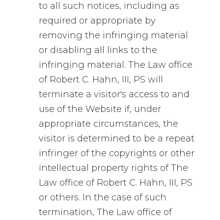
to all such notices, including as
required or appropriate by
removing the infringing material
or disabling all links to the
infringing material. The Law office
of Robert C. Hahn, III, PS will
terminate a visitor's access to and
use of the Website if, under
appropriate circumstances, the
visitor is determined to be a repeat
infringer of the copyrights or other
intellectual property rights of The
Law office of Robert C. Hahn, III, PS
or others. In the case of such
termination, The Law office of