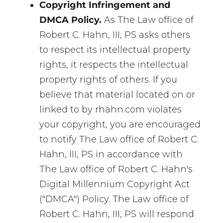
Copyright Infringement and
DMCA Policy.
As The Law office of
Robert C. Hahn, III, PS asks others
to respect its intellectual property
rights, it respects the intellectual
property rights of others. If you
believe that material located on or
linked to by rhahn.com violates
your copyright, you are encouraged
to notify The Law office of Robert C.
Hahn, III, PS in accordance with
The Law office of Robert C. Hahn's
Digital Millennium Copyright Act
("DMCA") Policy. The Law office of
Robert C. Hahn, III, PS will respond