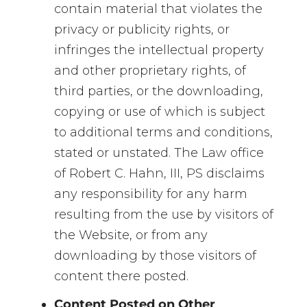
contain material that violates the
privacy or publicity rights, or
infringes the intellectual property
and other proprietary rights, of
third parties, or the downloading,
copying or use of which is subject
to additional terms and conditions,
stated or unstated. The Law office
of Robert C. Hahn, III, PS disclaims
any responsibility for any harm
resulting from the use by visitors of
the Website, or from any
downloading by those visitors of
content there posted.
Content Posted on Other