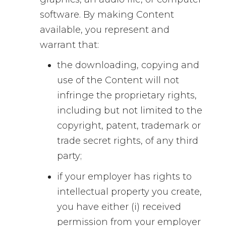
software. By making Content
available, you represent and
warrant that:
the downloading, copying and
use of the Content will not
infringe the proprietary rights,
including but not limited to the
copyright, patent, trademark or
trade secret rights, of any third
party;
if your employer has rights to
intellectual property you create,
you have either (i) received
permission from your employer