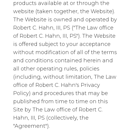
products available at or through the
website (taken together, the Website).
The Website is owned and operated by
Robert C. Hahn, III, PS ("The Law office
of Robert C. Hahn, III, PS"). The Website
is offered subject to your acceptance
without modification of all of the terms
and conditions contained herein and
all other operating rules, policies
(including, without limitation, The Law
office of Robert C. Hahn's Privacy
Policy) and procedures that may be
published from time to time on this
Site by The Law office of Robert C.
Hahn, III, PS (collectively, the
"Agreement").