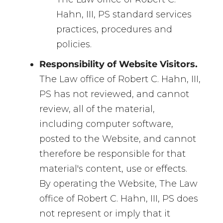
Hahn, III, PS standard services
practices, procedures and
policies.
Responsibility of Website Visitors.
The Law office of Robert C. Hahn, III,
PS has not reviewed, and cannot
review, all of the material,
including computer software,
posted to the Website, and cannot
therefore be responsible for that
material's content, use or effects.
By operating the Website, The Law
office of Robert C. Hahn, III, PS does
not represent or imply that it