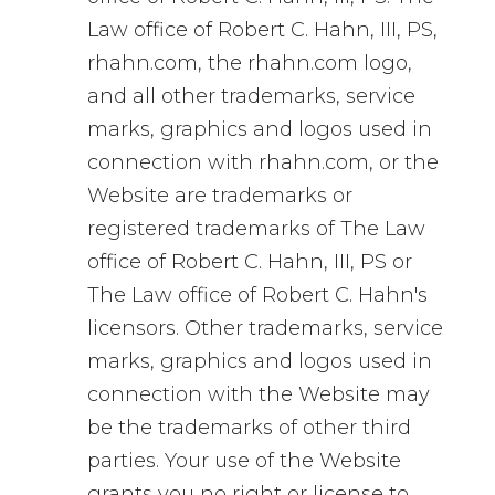
Law office of Robert C. Hahn, III, PS,
rhahn.com, the rhahn.com logo,
and all other trademarks, service
marks, graphics and logos used in
connection with rhahn.com, or the
Website are trademarks or
registered trademarks of The Law
office of Robert C. Hahn, III, PS or
The Law office of Robert C. Hahn's
licensors. Other trademarks, service
marks, graphics and logos used in
connection with the Website may
be the trademarks of other third
parties. Your use of the Website
grants you no right or license to