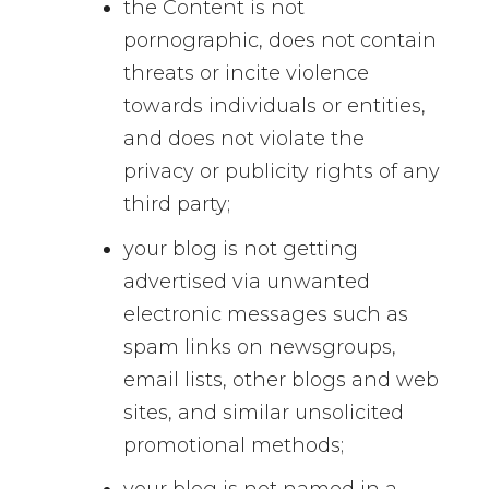
the Content is not
pornographic, does not contain
threats or incite violence
towards individuals or entities,
and does not violate the
privacy or publicity rights of any
third party;
your blog is not getting
advertised via unwanted
electronic messages such as
spam links on newsgroups,
email lists, other blogs and web
sites, and similar unsolicited
promotional methods;
your blog is not named in a