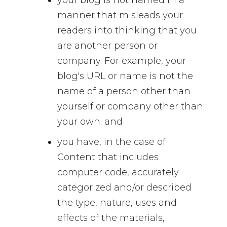
manner that misleads your
readers into thinking that you
are another person or
company. For example, your
blog's URL or name is not the
name of a person other than
yourself or company other than
your own; and
you have, in the case of
Content that includes
computer code, accurately
categorized and/or described
the type, nature, uses and
effects of the materials,