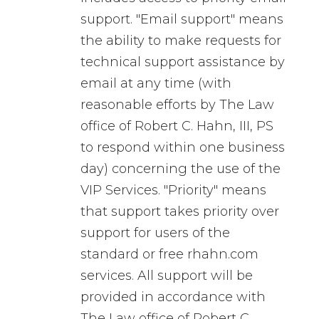
support. "Email support" means
the ability to make requests for
technical support assistance by
email at any time (with
reasonable efforts by The Law
office of Robert C. Hahn, III, PS
to respond within one business
day) concerning the use of the
VIP Services. "Priority" means
that support takes priority over
support for users of the
standard or free rhahn.com
services. All support will be
provided in accordance with
The Law office of Robert C.