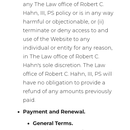
any The Law office of Robert C.
Hahn, III, PS policy or is in any way
harmful or objectionable, or (ii)
terminate or deny access to and
use of the Website to any
individual or entity for any reason,
in The Law office of Robert C.
Hahn's sole discretion. The Law
office of Robert C. Hahn, III, PS will
have no obligation to provide a
refund of any amounts previously
paid.
Payment and Renewal.
General Terms.