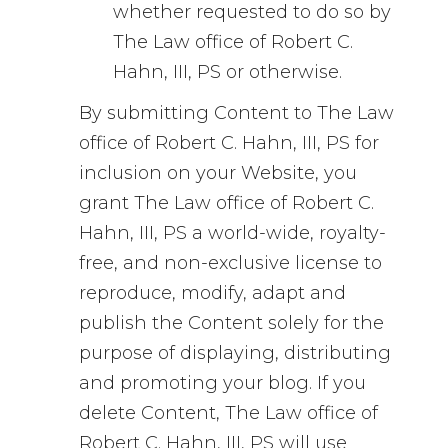
whether requested to do so by
The Law office of Robert C.
Hahn, III, PS or otherwise.
By submitting Content to The Law
office of Robert C. Hahn, III, PS for
inclusion on your Website, you
grant The Law office of Robert C.
Hahn, III, PS a world-wide, royalty-
free, and non-exclusive license to
reproduce, modify, adapt and
publish the Content solely for the
purpose of displaying, distributing
and promoting your blog. If you
delete Content, The Law office of
Robert C. Hahn, III, PS will use