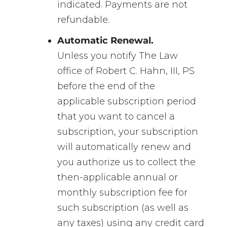
indicated. Payments are not
refundable.
Automatic Renewal.
Unless you notify The Law
office of Robert C. Hahn, III, PS
before the end of the
applicable subscription period
that you want to cancel a
subscription, your subscription
will automatically renew and
you authorize us to collect the
then-applicable annual or
monthly subscription fee for
such subscription (as well as
any taxes) using any credit card