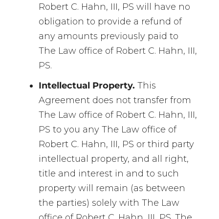
Robert C. Hahn, III, PS will have no
obligation to provide a refund of
any amounts previously paid to
The Law office of Robert C. Hahn, III,
PS.
Intellectual Property.
This
Agreement does not transfer from
The Law office of Robert C. Hahn, III,
PS to you any The Law office of
Robert C. Hahn, III, PS or third party
intellectual property, and all right,
title and interest in and to such
property will remain (as between
the parties) solely with The Law
office of Robert C. Hahn, III, PS. The