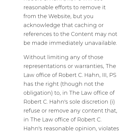
reasonable efforts to remove it
from the Website, but you
acknowledge that caching or
references to the Content may not
be made immediately unavailable.
Without limiting any of those
representations or warranties, The
Law office of Robert C. Hahn, III, PS
has the right (though not the
obligation) to, in The Law office of
Robert C. Hahn's sole discretion (i)
refuse or remove any content that,
in The Law office of Robert C.
Hahn's reasonable opinion, violates