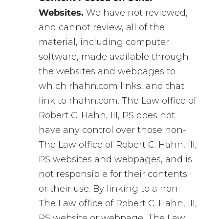
Websites.
We have not reviewed,
and cannot review, all of the
material, including computer
software, made available through
the websites and webpages to
which rhahn.com links, and that
link to rhahn.com. The Law office of
Robert C. Hahn, III, PS does not
have any control over those non-
The Law office of Robert C. Hahn, III,
PS websites and webpages, and is
not responsible for their contents
or their use. By linking to a non-
The Law office of Robert C. Hahn, III,
PS website or webpage, The Law