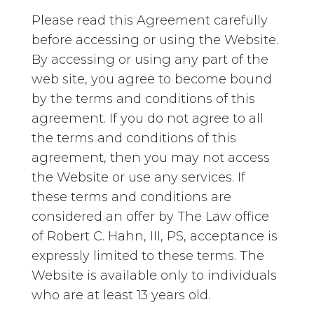
Please read this Agreement carefully
before accessing or using the Website.
By accessing or using any part of the
web site, you agree to become bound
by the terms and conditions of this
agreement. If you do not agree to all
the terms and conditions of this
agreement, then you may not access
the Website or use any services. If
these terms and conditions are
considered an offer by The Law office
of Robert C. Hahn, III, PS, acceptance is
expressly limited to these terms. The
Website is available only to individuals
who are at least 13 years old.