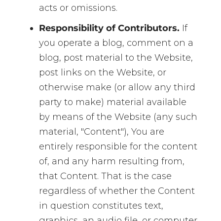
acts or omissions.
Responsibility of Contributors.
If
you operate a blog, comment on a
blog, post material to the Website,
post links on the Website, or
otherwise make (or allow any third
party to make) material available
by means of the Website (any such
material, "Content"), You are
entirely responsible for the content
of, and any harm resulting from,
that Content. That is the case
regardless of whether the Content
in question constitutes text,
graphics, an audio file, or computer