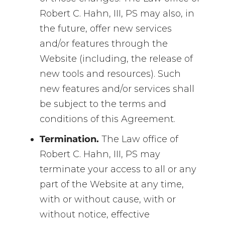
Robert C. Hahn, III, PS may also, in
the future, offer new services
and/or features through the
Website (including, the release of
new tools and resources). Such
new features and/or services shall
be subject to the terms and
conditions of this Agreement.
Termination.
The Law office of
Robert C. Hahn, III, PS may
terminate your access to all or any
part of the Website at any time,
with or without cause, with or
without notice, effective