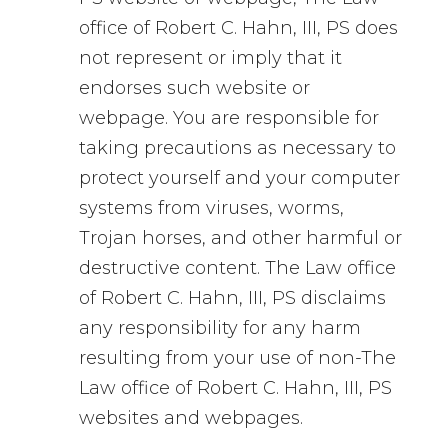
office of Robert C. Hahn, III, PS does
not represent or imply that it
endorses such website or
webpage. You are responsible for
taking precautions as necessary to
protect yourself and your computer
systems from viruses, worms,
Trojan horses, and other harmful or
destructive content. The Law office
of Robert C. Hahn, III, PS disclaims
any responsibility for any harm
resulting from your use of non-The
Law office of Robert C. Hahn, III, PS
websites and webpages.