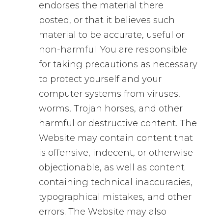
endorses the material there
posted, or that it believes such
material to be accurate, useful or
non-harmful. You are responsible
for taking precautions as necessary
to protect yourself and your
computer systems from viruses,
worms, Trojan horses, and other
harmful or destructive content. The
Website may contain content that
is offensive, indecent, or otherwise
objectionable, as well as content
containing technical inaccuracies,
typographical mistakes, and other
errors. The Website may also