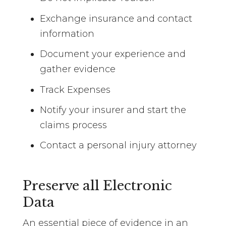
Exchange insurance and contact
information
Document your experience and
gather evidence
Track Expenses
Notify your insurer and start the
claims process
Contact a personal injury attorney
Preserve all Electronic
Data
An essential piece of evidence in an