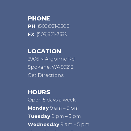
PHONE
PH
:
(509)921-9500
FX
: (509)921-7699
LOCATION
2906 N Argonne Rd
Spokane, WA 99212
Get Directions
HOURS
Open 5 days a week:
Monday
9 am – 5 pm
Tuesday
9 pm – 5 pm
Wednesday
9 am – 5 pm