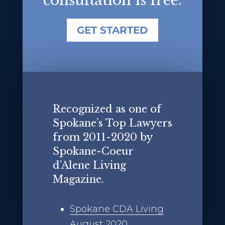
consultation is free.
GET STARTED
Recognized as one of
Spokane’s Top Lawyers
from 2011-2020 by
Spokane-Coeur
d’Alene Living
Magazine.
Spokane CDA Living
August 2020