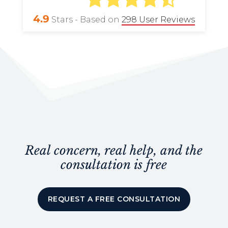
4.9
Stars - Based on
298
User Reviews
Real concern, real help, and the
consultation is free
REQUEST A FREE CONSULTATION