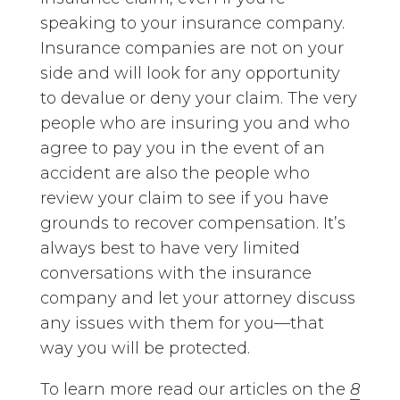
speaking to your insurance company.
Insurance companies are not on your
side and will look for any opportunity
to devalue or deny your claim. The very
people who are insuring you and who
agree to pay you in the event of an
accident are also the people who
review your claim to see if you have
grounds to recover compensation. It’s
always best to have very limited
conversations with the insurance
company and let your attorney discuss
any issues with them for you—that
way you will be protected.
To learn more read our articles on the
8