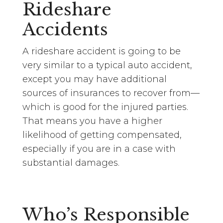
Rideshare
Accidents
A rideshare accident is going to be
very similar to a typical auto accident,
except you may have additional
sources of insurances to recover from—
which is good for the injured parties.
That means you have a higher
likelihood of getting compensated,
especially if you are in a case with
substantial damages.
Who’s Responsible