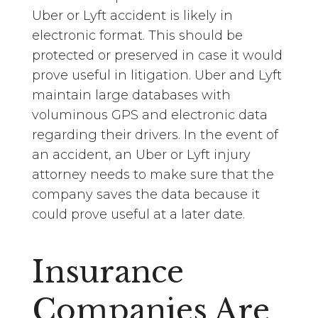
Uber or Lyft accident is likely in
electronic format. This should be
protected or preserved in case it would
prove useful in litigation. Uber and Lyft
maintain large databases with
voluminous GPS and electronic data
regarding their drivers. In the event of
an accident, an Uber or Lyft injury
attorney needs to make sure that the
company saves the data because it
could prove useful at a later date.
Insurance
Companies Are