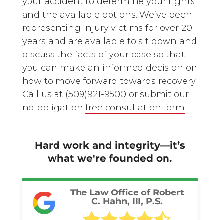
your accident to determine your rights
and the available options. We’ve been
representing injury victims for over 20
years and are available to sit down and
discuss the facts of your case so that
you can make an informed decision on
how to move forward towards recovery.
Call us at
(509)921-9500
or submit our
no-obligation
free consultation form
.
Hard work and integrity—it’s
what we're founded on.
The Law Office of Robert
C. Hahn, III, P.S.