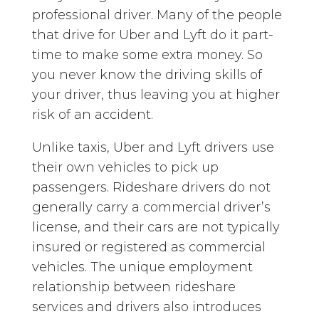
professional driver. Many of the people
that drive for Uber and Lyft do it part-
time to make some extra money. So
you never know the driving skills of
your driver, thus leaving you at higher
risk of an accident.
Unlike taxis, Uber and Lyft drivers use
their own vehicles to pick up
passengers. Rideshare drivers do not
generally carry a commercial driver’s
license, and their cars are not typically
insured or registered as commercial
vehicles. The unique employment
relationship between rideshare
services and drivers also introduces