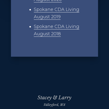
Spokane CDA Living
August 2019
Spokane CDA Living
August 2018
Stacey & Larry
Valleyford, WA