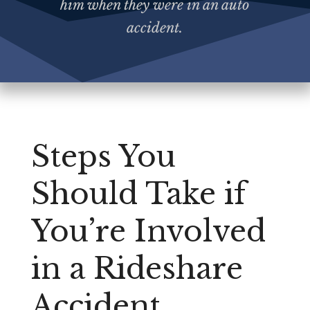
him when they were in an auto
accident.
Steps You
Should Take if
You’re Involved
in a Rideshare
Accident