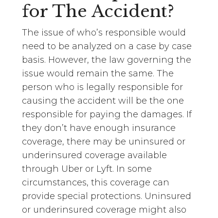
for The Accident?
The issue of who’s responsible would
need to be analyzed on a case by case
basis. However, the law governing the
issue would remain the same. The
person who is legally responsible for
causing the accident will be the one
responsible for paying the damages. If
they don’t have enough insurance
coverage, there may be uninsured or
underinsured coverage available
through Uber or Lyft. In some
circumstances, this coverage can
provide special protections. Uninsured
or underinsured coverage might also