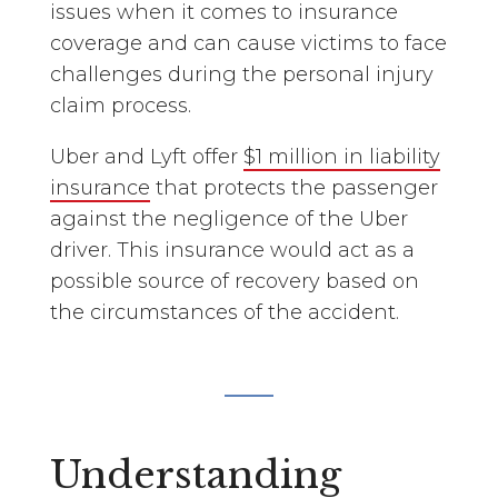
issues when it comes to insurance
coverage and can cause victims to face
challenges during the personal injury
claim process.
Uber and Lyft offer
$1 million in liability
insurance
that protects the passenger
against the negligence of the Uber
driver. This insurance would act as a
possible source of recovery based on
the circumstances of the accident.
Understanding