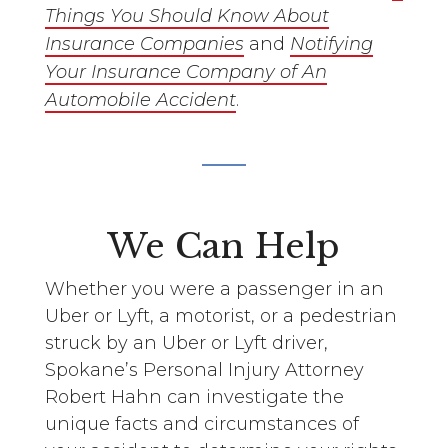
Things You Should Know About
Insurance Companies
and
Notifying
Your Insurance Company of An
Automobile Accident
.
We Can Help
Whether you were a passenger in an
Uber or Lyft, a motorist, or a pedestrian
struck by an Uber or Lyft driver,
Spokane’s Personal Injury Attorney
Robert Hahn can investigate the
unique facts and circumstances of