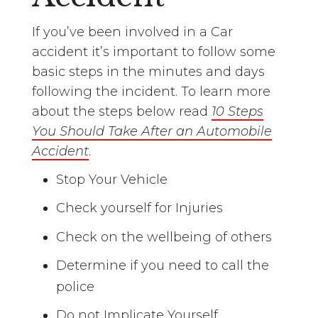
If you’ve been involved in a Car
accident it’s important to follow some
basic steps in the minutes and days
following the incident. To learn more
about the steps below read
10 Steps
You Should Take After an Automobile
Accident
.
Stop Your Vehicle
Check yourself for Injuries
Check on the wellbeing of others
Determine if you need to call the
police
Do not Implicate Yourself