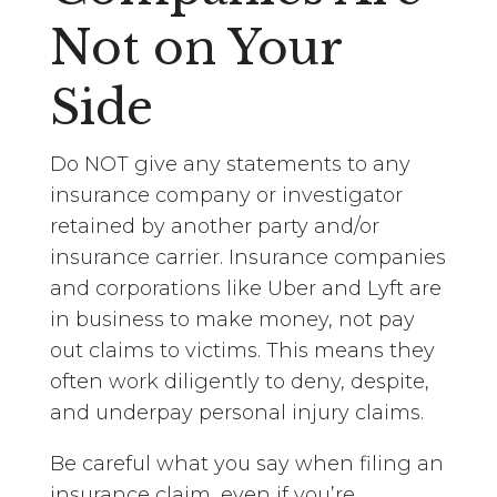
Not on Your
Side
Do NOT give any statements to any
insurance company or investigator
retained by another party and/or
insurance carrier. Insurance companies
and corporations like Uber and Lyft are
in business to make money, not pay
out claims to victims. This means they
often work diligently to deny, despite,
and underpay personal injury claims.
Be careful what you say when filing an
insurance claim, even if you’re