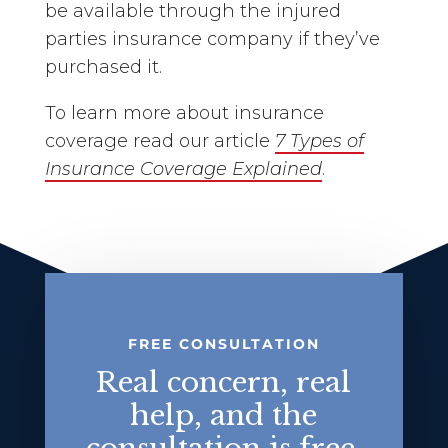
be available through the injured
parties insurance company if they’ve
purchased it.
To learn more about insurance
coverage read our article
7 Types of
Insurance Coverage Explained
.
FREE CONSULTATION
Real concern, real
help, and the