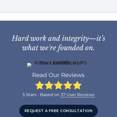
Hard work and integrity—it’s
what we're founded on.
Read Our Reviews
5
Stars - Based on
37
User Reviews
REQUEST A FREE CONSULTATION