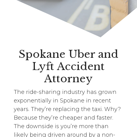
Spokane Uber and
Lyft Accident
Attorney
The ride-sharing industry has grown
exponentially in Spokane in recent
years. They’re replacing the taxi. Why?
Because they’re cheaper and faster.
The downside is you’re more than
likely being driven around by a non-