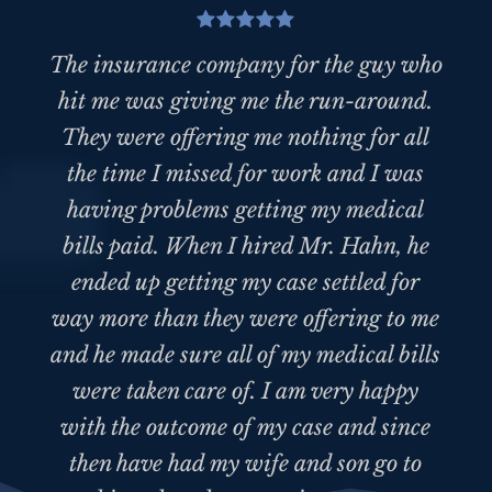
The insurance company for the guy who
hit me was giving me the run-around.
They were offering me nothing for all
the time I missed for work and I was
having problems getting my medical
bills paid. When I hired Mr. Hahn, he
ended up getting my case settled for
way more than they were offering to me
and he made sure all of my medical bills
were taken care of. I am very happy
with the outcome of my case and since
then have had my wife and son go to