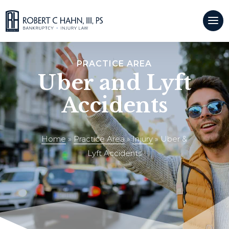
CALL US:
(509)921-9500
PRACTICE AREA
Uber and Lyft
Accidents
Home
»
Practice Area
»
Injury
»
Uber &
Lyft Accidents